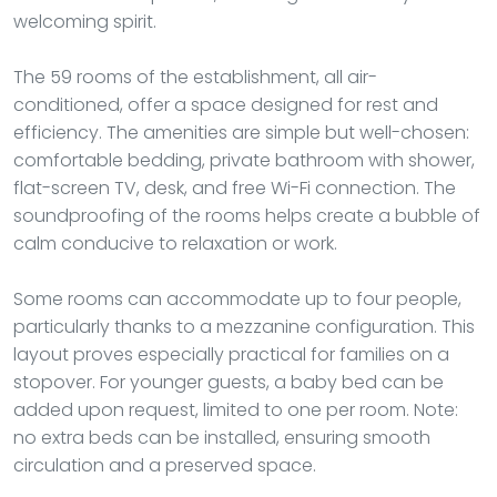
welcoming spirit.
The 59 rooms of the establishment, all air-
conditioned, offer a space designed for rest and
efficiency. The amenities are simple but well-chosen:
comfortable bedding, private bathroom with shower,
flat-screen TV, desk, and free Wi-Fi connection. The
soundproofing of the rooms helps create a bubble of
calm conducive to relaxation or work.
Some rooms can accommodate up to four people,
particularly thanks to a mezzanine configuration. This
layout proves especially practical for families on a
stopover. For younger guests, a baby bed can be
added upon request, limited to one per room. Note:
no extra beds can be installed, ensuring smooth
circulation and a preserved space.