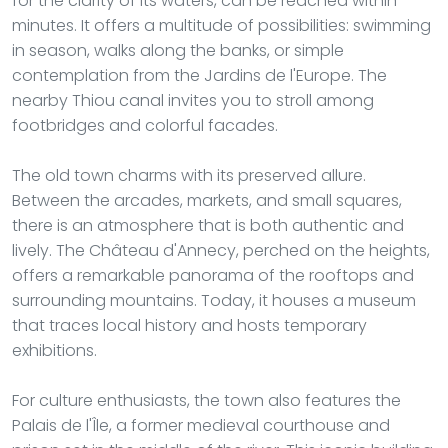
for the clarity of its waters, can be reached within
minutes. It offers a multitude of possibilities: swimming
in season, walks along the banks, or simple
contemplation from the Jardins de l'Europe. The
nearby Thiou canal invites you to stroll among
footbridges and colorful facades.
The old town charms with its preserved allure.
Between the arcades, markets, and small squares,
there is an atmosphere that is both authentic and
lively. The Château d'Annecy, perched on the heights,
offers a remarkable panorama of the rooftops and
surrounding mountains. Today, it houses a museum
that traces local history and hosts temporary
exhibitions.
For culture enthusiasts, the town also features the
Palais de l'Île, a former medieval courthouse and