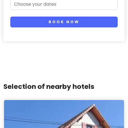
BOOK NOW
Selection of nearby hotels