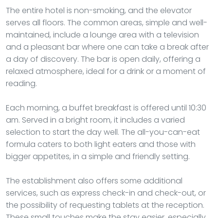
The entire hotel is non-smoking, and the elevator
serves all floors. The common areas, simple and well-
maintained, include a lounge area with a television
and a pleasant bar where one can take a break after
a day of discovery. The bar is open daily, offering a
relaxed atmosphere, ideal for a drink or a moment of
reading.
Each morning, a buffet breakfast is offered until 10:30
am. Served in a bright room, it includes a varied
selection to start the day well. The all-you-can-eat
formula caters to both light eaters and those with
bigger appetites, in a simple and friendly setting.
The establishment also offers some additional
services, such as express check-in and check-out, or
the possibility of requesting tablets at the reception.
These small touches make the stay easier, especially