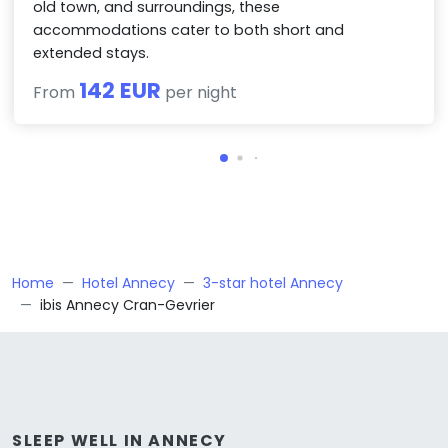
old town, and surroundings, these
accommodations cater to both short and
extended stays.
142 EUR
From
per night
Home
Hotel Annecy
3-star hotel Annecy
ibis Annecy Cran-Gevrier
SLEEP WELL IN ANNECY