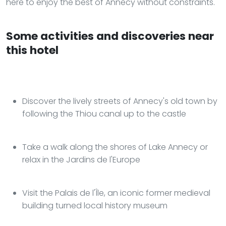
here to enjoy the best of Annecy without constraints.
Some activities and discoveries near
this hotel
Discover the lively streets of Annecy's old town by
following the Thiou canal up to the castle
Take a walk along the shores of Lake Annecy or
relax in the Jardins de l'Europe
Visit the Palais de l'Île, an iconic former medieval
building turned local history museum