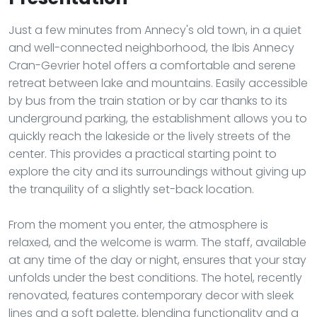
Just a few minutes from Annecy's old town, in a quiet
and well-connected neighborhood, the Ibis Annecy
Cran-Gevrier hotel offers a comfortable and serene
retreat between lake and mountains. Easily accessible
by bus from the train station or by car thanks to its
underground parking, the establishment allows you to
quickly reach the lakeside or the lively streets of the
center. This provides a practical starting point to
explore the city and its surroundings without giving up
the tranquility of a slightly set-back location.
From the moment you enter, the atmosphere is
relaxed, and the welcome is warm. The staff, available
at any time of the day or night, ensures that your stay
unfolds under the best conditions. The hotel, recently
renovated, features contemporary decor with sleek
lines and a soft palette, blending functionality and a