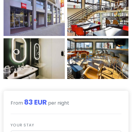
83 EUR
From
per night
YOUR STAY