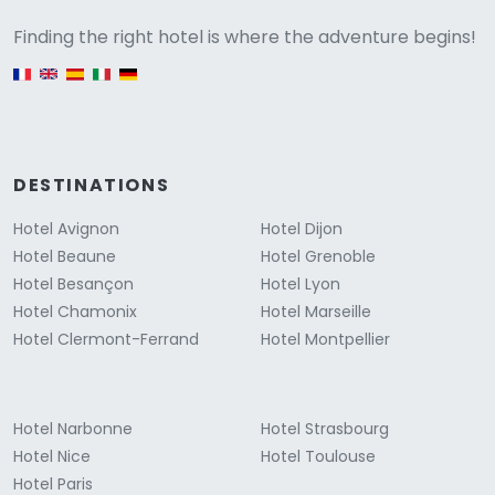
Versione
Finding the right hotel is where the adventure begins!
English version
DESTINATIONS
Hotel Avignon
Hotel Dijon
Hotel Beaune
Hotel Grenoble
Hotel Besançon
Hotel Lyon
Hotel Chamonix
Hotel Marseille
Hotel Clermont-Ferrand
Hotel Montpellier
Hotel Narbonne
Hotel Strasbourg
Hotel Nice
Hotel Toulouse
Hotel Paris