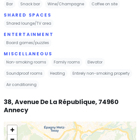
Bar
Snack bar
Wine/Champagne
Coffee on site
SHARED SPACES
Shared lounge/TV area
ENTERTAINMENT
Board games/puzzles
MISCELLANEOUS
Non-smoking rooms
Family rooms
Elevator
Soundproof rooms
Heating
Entirely non-smoking property
Air conditioning
38, Avenue De La République, 74960
Annecy
+
−