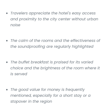
Travelers appreciate the hotel's easy access
and proximity to the city center without urban
noise
The calm of the rooms and the effectiveness of
the soundproofing are regularly highlighted
The buffet breakfast is praised for its varied
choice and the brightness of the room where it
is served
The good value for money is frequently
mentioned, especially for a short stay or a
stopover in the region