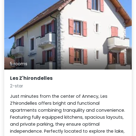
5 rooms
Les Z'hirondelles
2-star
Just minutes from the center of Annecy, Les
Z’hirondelles offers bright and functional
apartments combining tranquility and convenience.
Featuring fully equipped kitchens, spacious layouts,
and private parking, they ensure optimal
independence. Perfectly located to explore the lake,