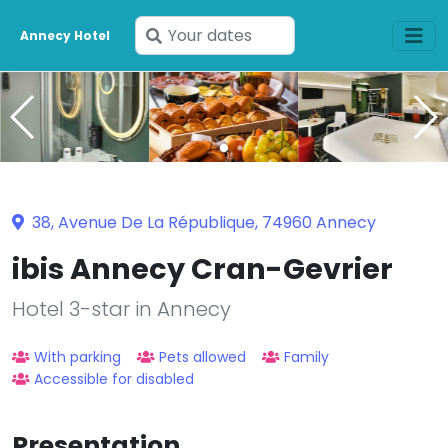
Enter
Annecy Hotel
your
dates
38, Avenue De La République, 74960 Annecy
ibis Annecy Cran-Gevrier
Hotel 3-star in Annecy
With parking
Pets allowed
Family
Accessible for disabled
Presentation