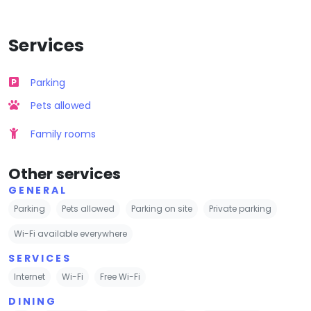
Services
Parking
Pets allowed
Family rooms
Other services
GENERAL
Parking
Pets allowed
Parking on site
Private parking
Wi-Fi available everywhere
SERVICES
Internet
Wi-Fi
Free Wi-Fi
DINING