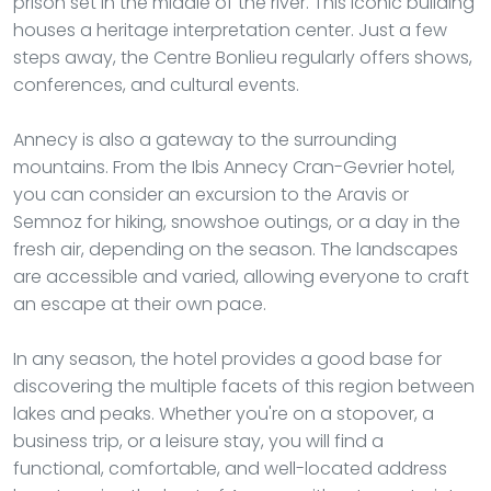
prison set in the middle of the river. This iconic building
houses a heritage interpretation center. Just a few
steps away, the Centre Bonlieu regularly offers shows,
conferences, and cultural events.
Annecy is also a gateway to the surrounding
mountains. From the Ibis Annecy Cran-Gevrier hotel,
you can consider an excursion to the Aravis or
Semnoz for hiking, snowshoe outings, or a day in the
fresh air, depending on the season. The landscapes
are accessible and varied, allowing everyone to craft
an escape at their own pace.
In any season, the hotel provides a good base for
discovering the multiple facets of this region between
lakes and peaks. Whether you're on a stopover, a
business trip, or a leisure stay, you will find a
functional, comfortable, and well-located address