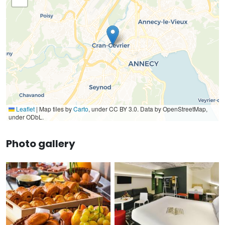
Leaflet
|
Map tiles by
Carto
, under CC BY 3.0. Data by OpenStreetMap,
under ODbL.
Photo gallery