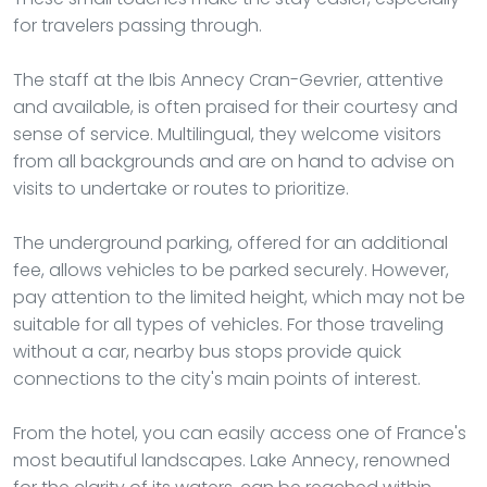
for travelers passing through.
The staff at the Ibis Annecy Cran-Gevrier, attentive
and available, is often praised for their courtesy and
sense of service. Multilingual, they welcome visitors
from all backgrounds and are on hand to advise on
visits to undertake or routes to prioritize.
The underground parking, offered for an additional
fee, allows vehicles to be parked securely. However,
pay attention to the limited height, which may not be
suitable for all types of vehicles. For those traveling
without a car, nearby bus stops provide quick
connections to the city's main points of interest.
From the hotel, you can easily access one of France's
most beautiful landscapes. Lake Annecy, renowned