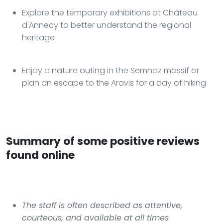
Explore the temporary exhibitions at Château
d'Annecy to better understand the regional
heritage
Enjoy a nature outing in the Semnoz massif or
plan an escape to the Aravis for a day of hiking
Summary of some positive reviews
found online
The staff is often described as attentive,
courteous, and available at all times