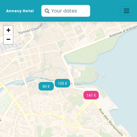
Enter
Annecy Hotel
your
dates
+
−
105 €
90 €
141 €