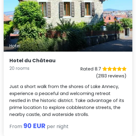
Hotel
Hotel du Château
20 rooms
Rated 8.7
(2193 reviews)
Just a short walk from the shores of Lake Annecy,
experience a peaceful and welcoming retreat
nestled in the historic district. Take advantage of its
prime location to explore cobblestone streets, the
nearby castle, and waterside strolls.
90 EUR
From
per night