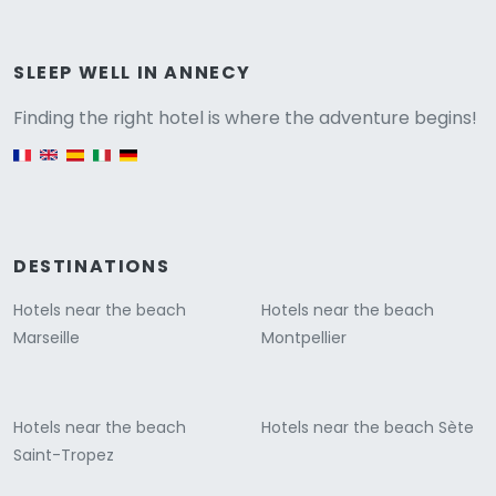
Versione
SLEEP WELL IN ANNECY
Finding the right hotel is where the adventure begins!
English version
DESTINATIONS
Hotels near the beach
Hotels near the beach
Marseille
Montpellier
Hotels near the beach
Hotels near the beach Sète
Saint-Tropez