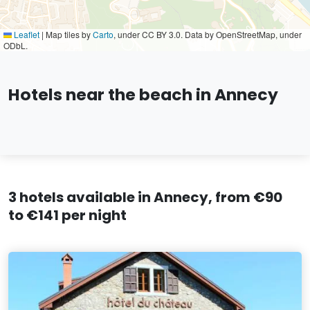
Leaflet
|
Map tiles by
Carto
, under CC BY 3.0. Data by OpenStreetMap, under
ODbL.
Hotels near the beach in Annecy
3 hotels available in Annecy, from €90
to €141 per night