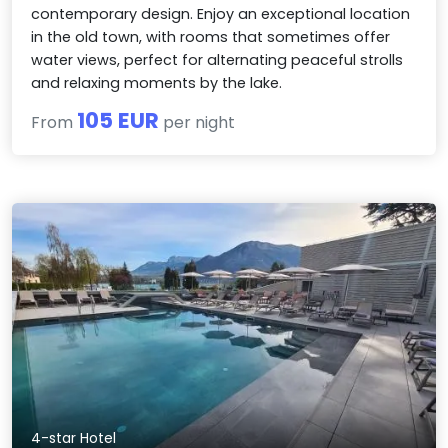
contemporary design. Enjoy an exceptional location
in the old town, with rooms that sometimes offer
water views, perfect for alternating peaceful strolls
and relaxing moments by the lake.
105 EUR
From
per night
4-star Hotel