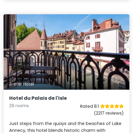
3-star Hotel
Hotel du Palais de l'Isle
29 rooms
Rated 8.1
(2217 reviews)
Just steps from the quays and the beaches of Lake
Annecy, this hotel blends historic charm with