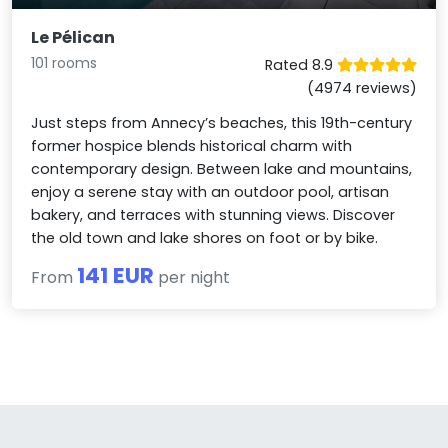
Le Pélican
101 rooms
Rated 8.9
(4974 reviews)
Just steps from Annecy’s beaches, this 19th-century
former hospice blends historical charm with
contemporary design. Between lake and mountains,
enjoy a serene stay with an outdoor pool, artisan
bakery, and terraces with stunning views. Discover
the old town and lake shores on foot or by bike.
141 EUR
From
per night