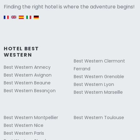
Versione
Finding the right hotel is where the adventure begins!
English version
HOTEL BEST
WESTERN
Best Western Clermont
Best Western Annecy
Ferrand
Best Western Avignon
Best Western Grenoble
Best Western Beaune
Best Western Lyon
Best Western Besançon
Best Western Marseille
Best Western Montpellier
Best Western Toulouse
Best Western Nice
Best Western Paris