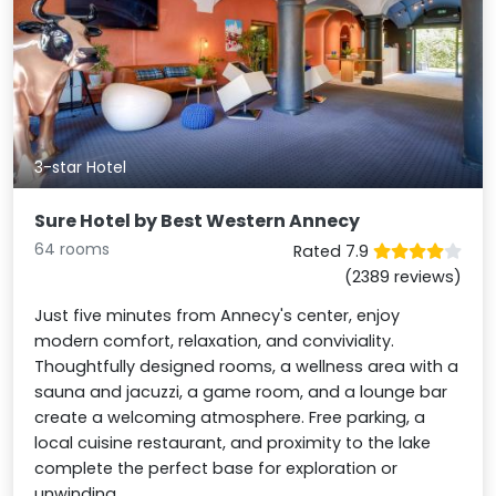
3-star Hotel
Sure Hotel by Best Western Annecy
64 rooms
Rated 7.9
(2389 reviews)
Just five minutes from Annecy's center, enjoy
modern comfort, relaxation, and conviviality.
Thoughtfully designed rooms, a wellness area with a
sauna and jacuzzi, a game room, and a lounge bar
create a welcoming atmosphere. Free parking, a
local cuisine restaurant, and proximity to the lake
complete the perfect base for exploration or
unwinding.