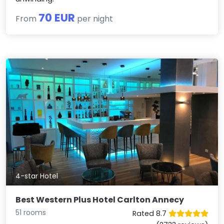
70 EUR
From
per night
4-star Hotel
Best Western Plus Hotel Carlton Annecy
51 rooms
Rated 8.7