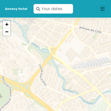
Enter
Annecy Hotel
your
dates
+
−