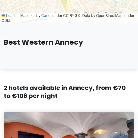
Leaflet
|
Map tiles by
Carto
, under CC BY 3.0. Data by OpenStreetMap, under
ODbL.
Best Western Annecy
2 hotels available in Annecy, from €70
to €106 per night