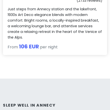
(2733 reviews)
Just steps from Annecy station and the lakefront,
1930s Art Deco elegance blends with modern
comfort. Bright rooms, a locally-inspired breakfast,
a welcoming lounge bar, and attentive services
create a relaxing retreat in the heart of the Venice of
the Alps.
106 EUR
From
per night
SLEEP WELL IN ANNECY