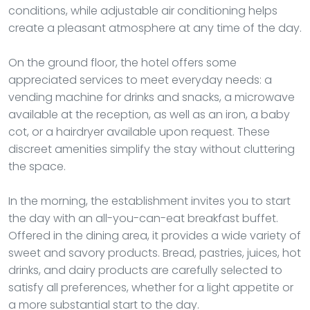
conditions, while adjustable air conditioning helps
create a pleasant atmosphere at any time of the day.
On the ground floor, the hotel offers some
appreciated services to meet everyday needs: a
vending machine for drinks and snacks, a microwave
available at the reception, as well as an iron, a baby
cot, or a hairdryer available upon request. These
discreet amenities simplify the stay without cluttering
the space.
In the morning, the establishment invites you to start
the day with an all-you-can-eat breakfast buffet.
Offered in the dining area, it provides a wide variety of
sweet and savory products. Bread, pastries, juices, hot
drinks, and dairy products are carefully selected to
satisfy all preferences, whether for a light appetite or
a more substantial start to the day.