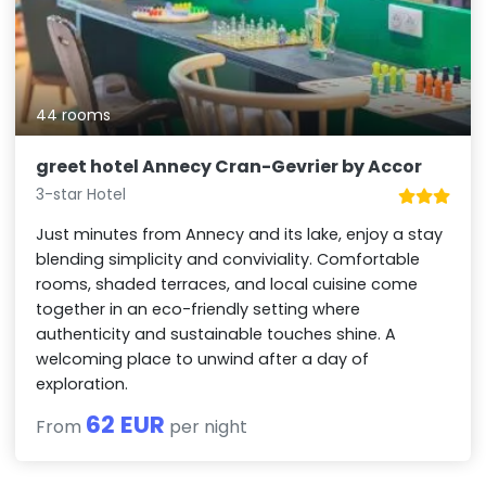
44 rooms
greet hotel Annecy Cran-Gevrier by Accor
3-star Hotel
Just minutes from Annecy and its lake, enjoy a stay
blending simplicity and conviviality. Comfortable
rooms, shaded terraces, and local cuisine come
together in an eco-friendly setting where
authenticity and sustainable touches shine. A
welcoming place to unwind after a day of
exploration.
62 EUR
From
per night