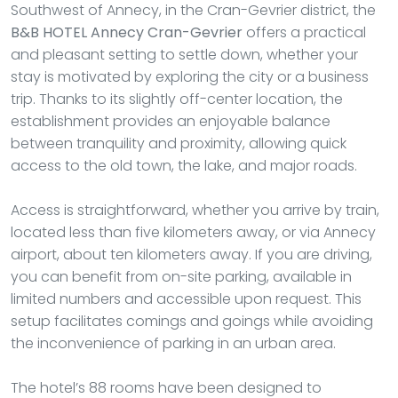
Southwest of Annecy, in the Cran-Gevrier district, the
B&B HOTEL Annecy Cran-Gevrier
offers a practical
and pleasant setting to settle down, whether your
stay is motivated by exploring the city or a business
trip. Thanks to its slightly off-center location, the
establishment provides an enjoyable balance
between tranquility and proximity, allowing quick
access to the old town, the lake, and major roads.
Access is straightforward, whether you arrive by train,
located less than five kilometers away, or via Annecy
airport, about ten kilometers away. If you are driving,
you can benefit from on-site parking, available in
limited numbers and accessible upon request. This
setup facilitates comings and goings while avoiding
the inconvenience of parking in an urban area.
The hotel’s 88 rooms have been designed to