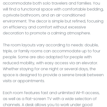
accommodate both solo travelers and families. You
will find a functional space with comfortable bedding,
a private bathroom, and an air-conditioned
environment. The decor is simple but refined, focusing
on efficiency and comfort without excessive
decoration to promote a calming atmosphere.
The room layouts vary according to needs: double,
triple, or family rooms can accommodate up to four
people. Some are also adapted for people with
reduced mobility, with easy access via an elevator.
Whether staying for one night or several days, the
space is designed to provide a serene break between
visits or appointments.
Each room features fast and unlimited Wi-Fi access,
as well as a flat-screen TV with a wide selection of
channels. A desk allows you to work under good