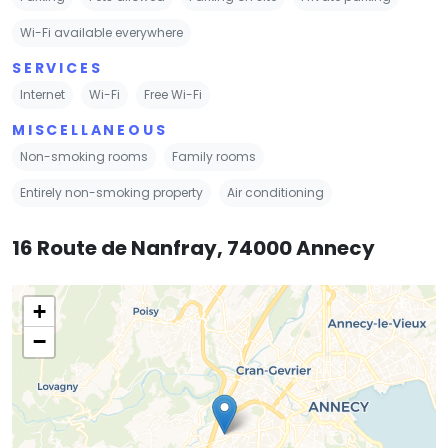
Wi-Fi available everywhere
SERVICES
Internet
Wi-Fi
Free Wi-Fi
MISCELLANEOUS
Non-smoking rooms
Family rooms
Entirely non-smoking property
Air conditioning
16 Route de Nanfray, 74000 Annecy
+
−