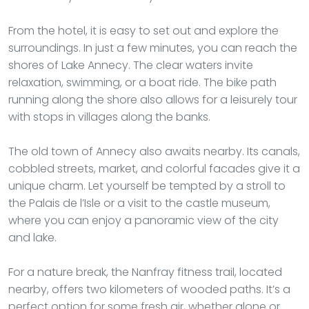
From the hotel, it is easy to set out and explore the
surroundings. In just a few minutes, you can reach the
shores of Lake Annecy. The clear waters invite
relaxation, swimming, or a boat ride. The bike path
running along the shore also allows for a leisurely tour
with stops in villages along the banks.
The old town of Annecy also awaits nearby. Its canals,
cobbled streets, market, and colorful facades give it a
unique charm. Let yourself be tempted by a stroll to
the Palais de l’Isle or a visit to the castle museum,
where you can enjoy a panoramic view of the city
and lake.
For a nature break, the Nanfray fitness trail, located
nearby, offers two kilometers of wooded paths. It’s a
perfect option for some fresh air, whether alone or