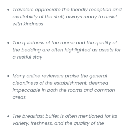
Travelers appreciate the friendly reception and
availability of the staff, always ready to assist
with kindness
The quietness of the rooms and the quality of
the bedding are often highlighted as assets for
a restful stay
Many online reviewers praise the general
cleanliness of the establishment, deemed
impeccable in both the rooms and common
areas
The breakfast buffet is often mentioned for its
variety, freshness, and the quality of the