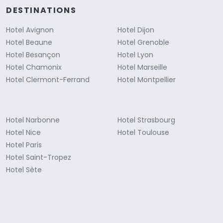
DESTINATIONS
Hotel Avignon
Hotel Dijon
Hotel Beaune
Hotel Grenoble
Hotel Besançon
Hotel Lyon
Hotel Chamonix
Hotel Marseille
Hotel Clermont-Ferrand
Hotel Montpellier
Hotel Narbonne
Hotel Strasbourg
Hotel Nice
Hotel Toulouse
Hotel Paris
Hotel Saint-Tropez
Hotel Sète