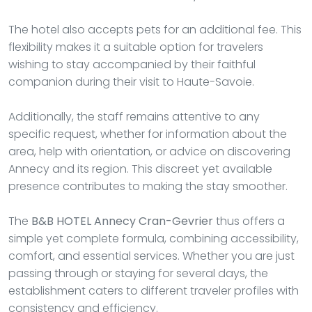
The hotel also accepts pets for an additional fee. This
flexibility makes it a suitable option for travelers
wishing to stay accompanied by their faithful
companion during their visit to Haute-Savoie.
Additionally, the staff remains attentive to any
specific request, whether for information about the
area, help with orientation, or advice on discovering
Annecy and its region. This discreet yet available
presence contributes to making the stay smoother.
The
B&B HOTEL Annecy Cran-Gevrier
thus offers a
simple yet complete formula, combining accessibility,
comfort, and essential services. Whether you are just
passing through or staying for several days, the
establishment caters to different traveler profiles with
consistency and efficiency.