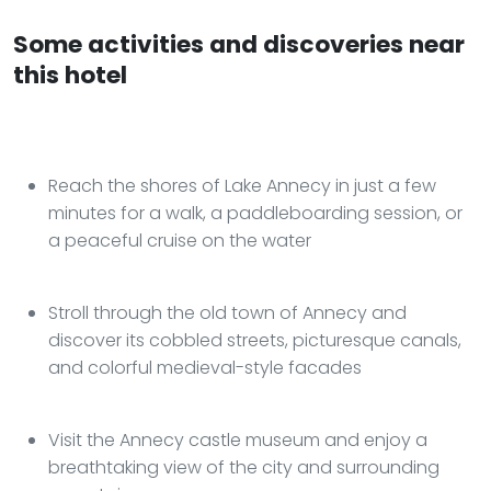
Some activities and discoveries near
this hotel
Reach the shores of Lake Annecy in just a few
minutes for a walk, a paddleboarding session, or
a peaceful cruise on the water
Stroll through the old town of Annecy and
discover its cobbled streets, picturesque canals,
and colorful medieval-style facades
Visit the Annecy castle museum and enjoy a
breathtaking view of the city and surrounding