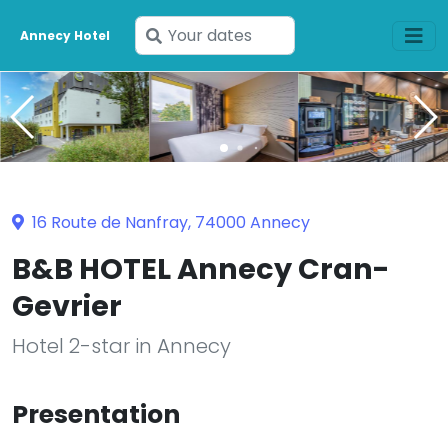
Enter
Annecy Hotel
your
dates
16 Route de Nanfray, 74000 Annecy
B&B HOTEL Annecy Cran-
Gevrier
Hotel 2-star in Annecy
Presentation