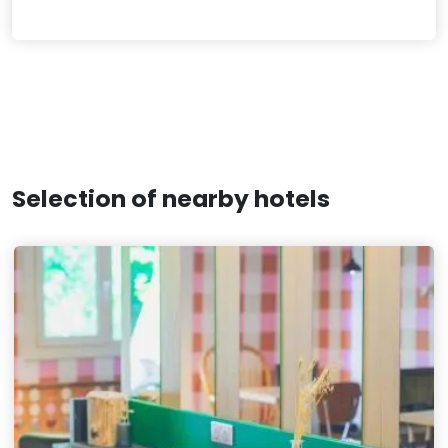
Selection of nearby hotels