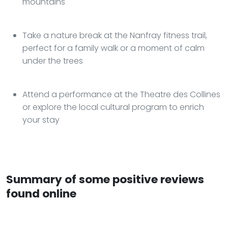
mountains
Take a nature break at the Nanfray fitness trail,
perfect for a family walk or a moment of calm
under the trees
Attend a performance at the Theatre des Collines
or explore the local cultural program to enrich
your stay
Summary of some positive reviews
found online