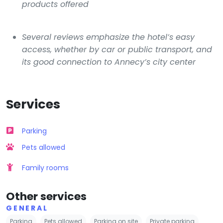
products offered
Several reviews emphasize the hotel’s easy
access, whether by car or public transport, and
its good connection to Annecy’s city center
Services
Parking
Pets allowed
Family rooms
Other services
GENERAL
Parking
Pets allowed
Parking on site
Private parking