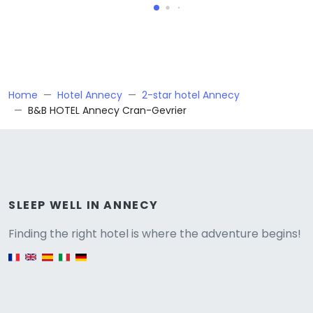
Home
Hotel Annecy
2-star hotel Annecy
B&B HOTEL Annecy Cran-Gevrier
Versione
SLEEP WELL IN ANNECY
Finding the right hotel is where the adventure begins!
English version