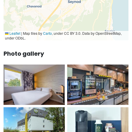
Leaflet
|
Map tiles by
Carto
, under CC BY 3.0. Data by OpenStreetMap,
under ODbL.
Photo gallery