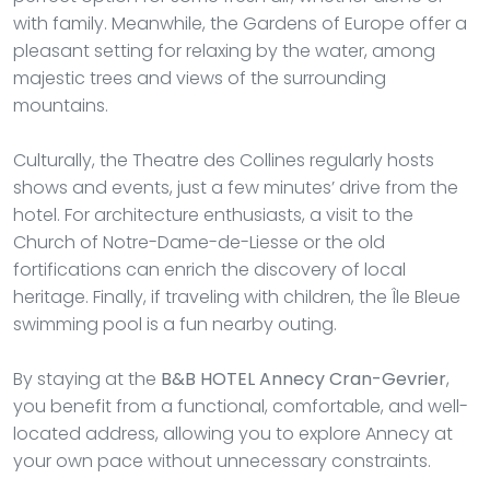
with family. Meanwhile, the Gardens of Europe offer a
pleasant setting for relaxing by the water, among
majestic trees and views of the surrounding
mountains.
Culturally, the Theatre des Collines regularly hosts
shows and events, just a few minutes’ drive from the
hotel. For architecture enthusiasts, a visit to the
Church of Notre-Dame-de-Liesse or the old
fortifications can enrich the discovery of local
heritage. Finally, if traveling with children, the Île Bleue
swimming pool is a fun nearby outing.
By staying at the
B&B HOTEL Annecy Cran-Gevrier
,
you benefit from a functional, comfortable, and well-
located address, allowing you to explore Annecy at
your own pace without unnecessary constraints.