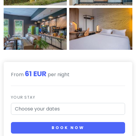
61 EUR
From
per night
YOUR STAY
BOOK NOW